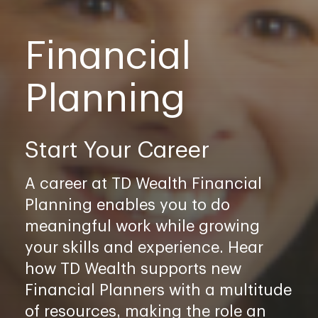
Financial
Planning
Start Your Career
A career at TD Wealth Financial
Planning enables you to do
meaningful work while growing
your skills and experience. Hear
how TD Wealth supports new
Financial Planners with a multitude
of resources, making the role an