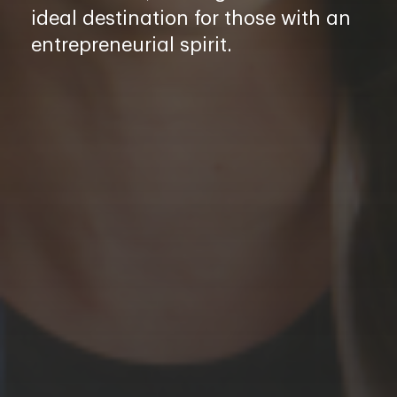
ideal destination for those with an
entrepreneurial spirit.