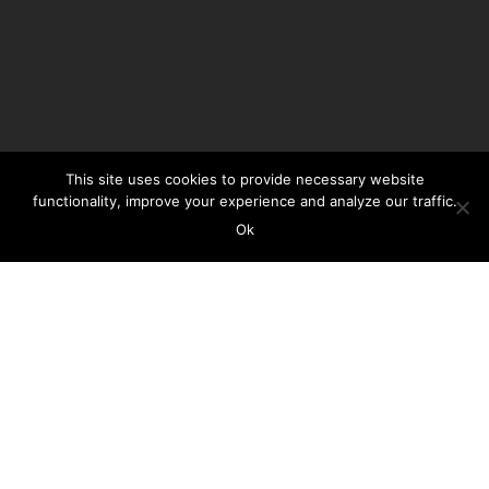
This site uses cookies to provide necessary website
functionality, improve your experience and analyze our traffic.
Ok