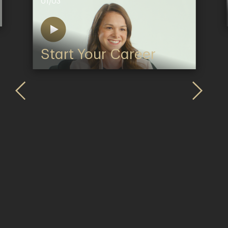
01/03
Start Your Career